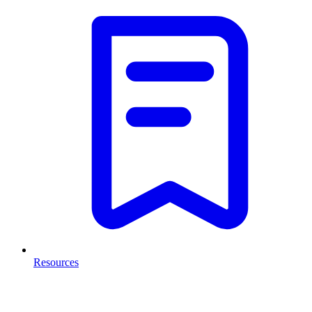
Resources