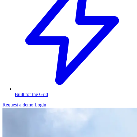
Built for the Grid
Request a demo
Login