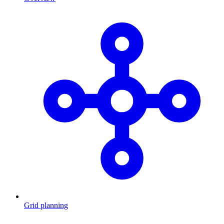
Grid planning