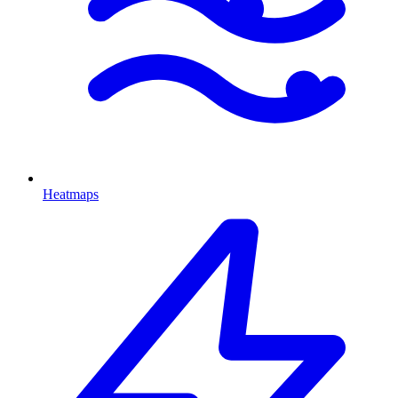
Heatmaps