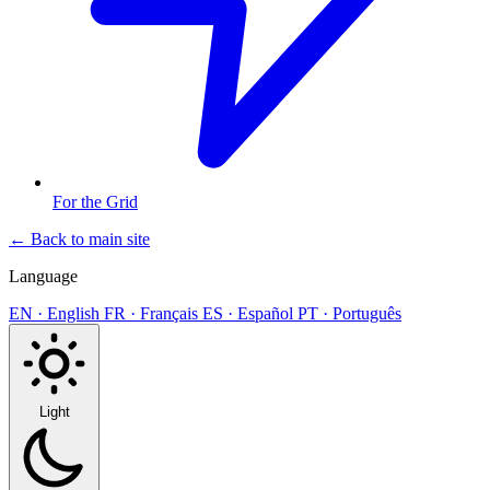
For the Grid
← Back to main site
Language
EN · English
FR · Français
ES · Español
PT · Português
Light