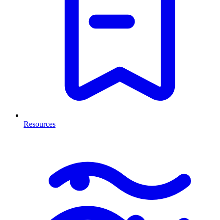
Resources