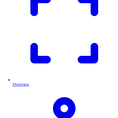
Overview