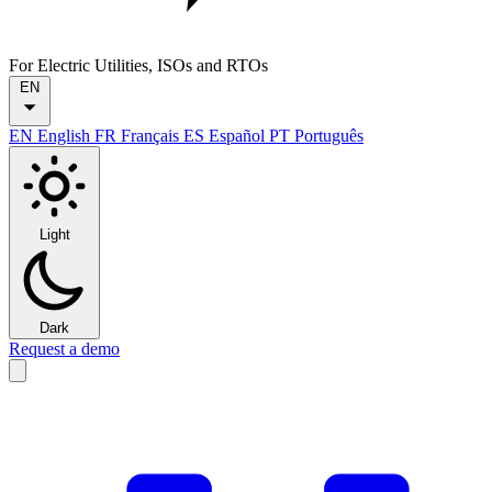
For Electric Utilities, ISOs and RTOs
EN
EN
English
FR
Français
ES
Español
PT
Português
Light
Dark
Request a demo