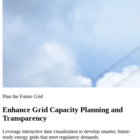
Plan the Future Grid
Enhance Grid Capacity Planning and
Transparency
Leverage interactive data visualization to develop smarter, future-
ready energy grids that meet regulatory demands.