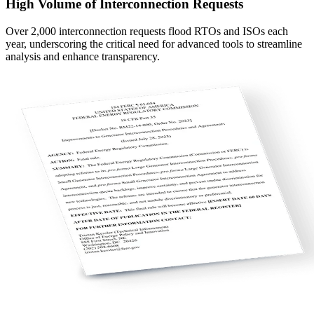
High Volume of Interconnection Requests
Over 2,000 interconnection requests flood RTOs and ISOs each
year, underscoring the critical need for advanced tools to streamline
analysis and enhance transparency.