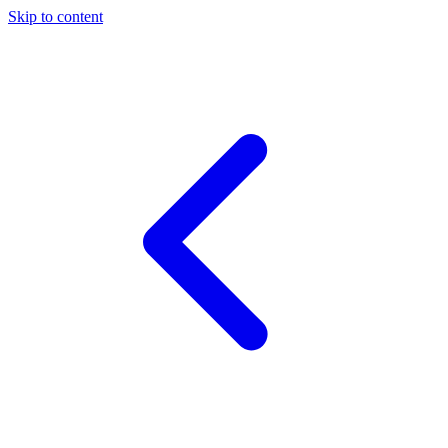
Skip to content