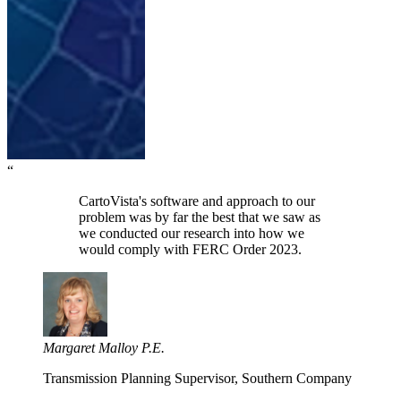
“
CartoVista's software and approach to our
problem was by far the best that we saw as
we conducted our research into how we
would comply with FERC Order 2023.
Margaret Malloy P.E.
Transmission Planning Supervisor, Southern Company