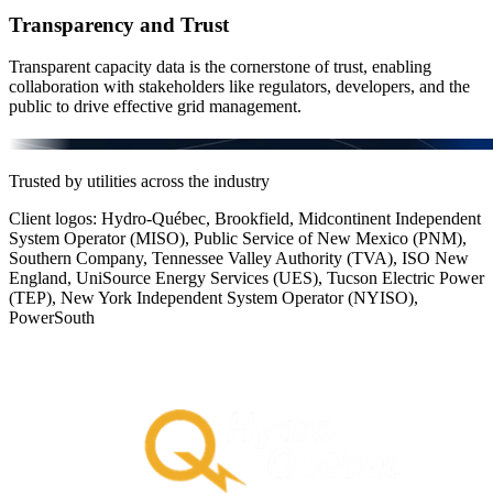
Transparency and Trust
Transparent capacity data is the cornerstone of trust, enabling
collaboration with stakeholders like regulators, developers, and the
public to drive effective grid management.
Trusted by utilities across the industry
Client logos: Hydro-Québec, Brookfield, Midcontinent Independent
System Operator (MISO), Public Service of New Mexico (PNM),
Southern Company, Tennessee Valley Authority (TVA), ISO New
England, UniSource Energy Services (UES), Tucson Electric Power
(TEP), New York Independent System Operator (NYISO),
PowerSouth