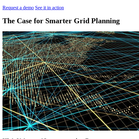
Request a demo
See it in action
The Case for Smarter Grid Planning