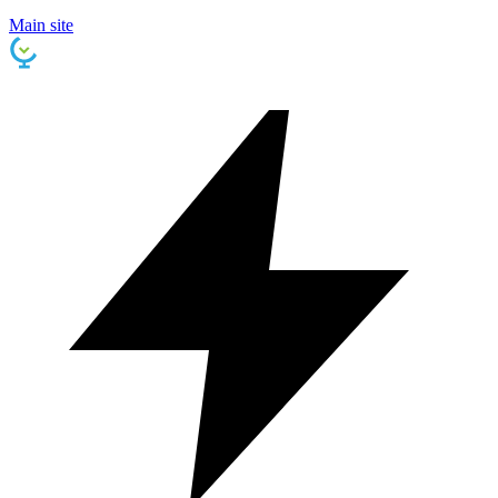
Main site