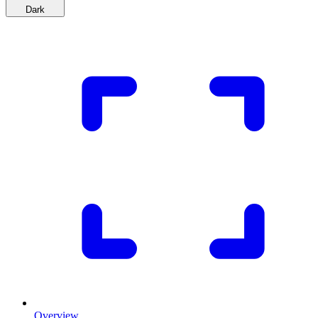
Dark
Overview