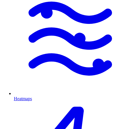
Heatmaps