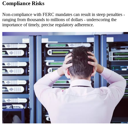
Compliance Risks
Non-compliance with FERC mandates can result in steep penalties -
ranging from thousands to millions of dollars - underscoring the
importance of timely, precise regulatory adherence.