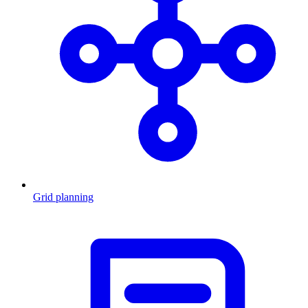
Grid planning