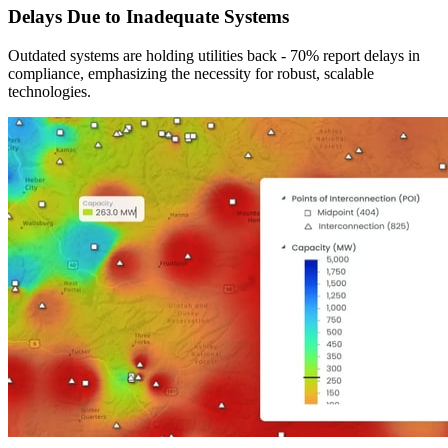
Delays Due to Inadequate Systems
Outdated systems are holding utilities back - 70% report delays in
compliance, emphasizing the necessity for robust, scalable
technologies.